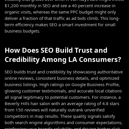
$1,200 monthly in SEO and see a 40 percent increase in
organic visits, whereas the same PPC budget might only
deliver a fraction of that traffic as ad bids climb. This long-
term efficiency makes SEO a smart investment for small
business budgets.
How Does SEO Build Trust and
Credibility Among LA Consumers?
SEO builds trust and credibility by showcasing authoritative
online reviews, consistent business details, and optimized
business listings. High ratings on Google Business Profile,
glowing customer testimonials, and accurate local citations
all signal legitimacy to potential customers. For instance, a
Beverly Hills hair salon with an average rating of 4.8 stars
from 150 reviews will naturally outrank unverified
competitors in map results. These quality signals satisfy
both search engine algorithms and consumer expectations,
reinforcing your brand's reliability and driving higher click-