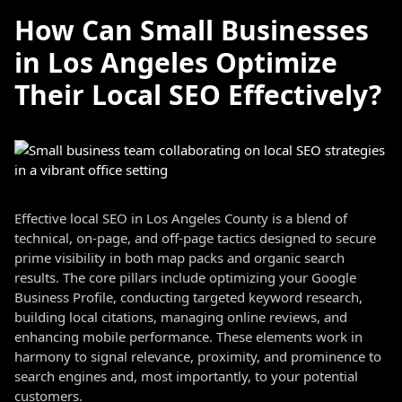
How Can Small Businesses
in Los Angeles Optimize
Their Local SEO Effectively?
Effective local SEO in Los Angeles County is a blend of
technical, on-page, and off-page tactics designed to secure
prime visibility in both map packs and organic search
results. The core pillars include optimizing your Google
Business Profile, conducting targeted keyword research,
building local citations, managing online reviews, and
enhancing mobile performance. These elements work in
harmony to signal relevance, proximity, and prominence to
search engines and, most importantly, to your potential
customers.