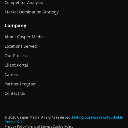
Competitor Analysis
Market Domination Strategy
Company
About Casper Media
Locations Served
Our Process
Client Portal
Careers
Partner Program
Contact Us
©
2026
Casper Media. All rights reserved.
Making businesses untouchable
since 2020.
Privacy Policy
Terms of Service
Cookie Policy