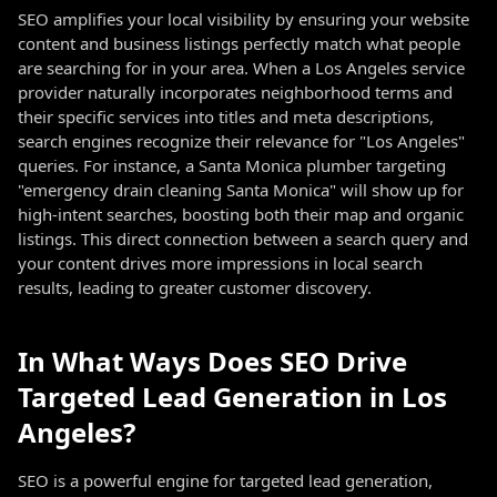
SEO amplifies your local visibility by ensuring your website
content and business listings perfectly match what people
are searching for in your area. When a Los Angeles service
provider naturally incorporates neighborhood terms and
their specific services into titles and meta descriptions,
search engines recognize their relevance for "Los Angeles"
queries. For instance, a Santa Monica plumber targeting
"emergency drain cleaning Santa Monica" will show up for
high-intent searches, boosting both their map and organic
listings. This direct connection between a search query and
your content drives more impressions in local search
results, leading to greater customer discovery.
In What Ways Does SEO Drive
Targeted Lead Generation in Los
Angeles?
SEO is a powerful engine for targeted lead generation,