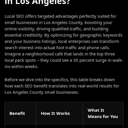
in Los Angeles?
Local SEO offers targeted advantages perfectly suited for
small businesses in Los Angeles County, boosting your
online visibility, driving qualified traffic, and building
essential credibility. By optimizing for geographic keywords
and your business listings, local enterprises can transform
search interest into actual foot traffic and phone calls.
Imagine a neighborhood café that lands in the top three
local pack spots – they could see a 30 percent surge in walk-
ins within weeks.
Before we dive into the specifics, this table breaks down
how each SEO benefit translates into real-world results for
Los Angeles County small businesses.
What It
Benefit
How It Works
Means for You