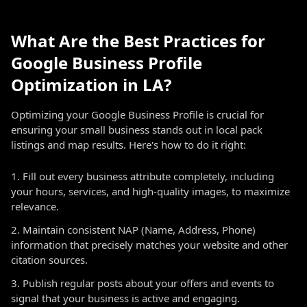
What Are the Best Practices for
Google Business Profile
Optimization in LA?
Optimizing your Google Business Profile is crucial for
ensuring your small business stands out in local pack
listings and map results. Here's how to do it right:
Fill out every business attribute completely, including
your hours, services, and high-quality images, to maximize
relevance.
Maintain consistent NAP (Name, Address, Phone)
information that precisely matches your website and other
citation sources.
Publish regular posts about your offers and events to
signal that your business is active and engaging.