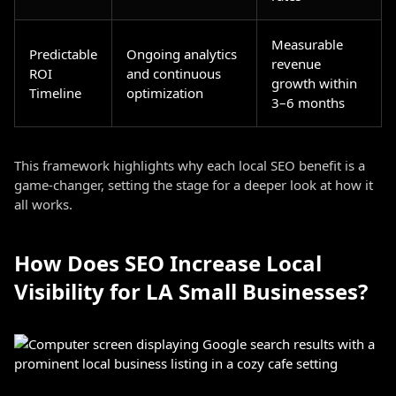
Measurable
Predictable
Ongoing analytics
revenue
ROI
and continuous
growth within
Timeline
optimization
3–6 months
This framework highlights why each local SEO benefit is a
game-changer, setting the stage for a deeper look at how it
all works.
How Does SEO Increase Local
Visibility for LA Small Businesses?