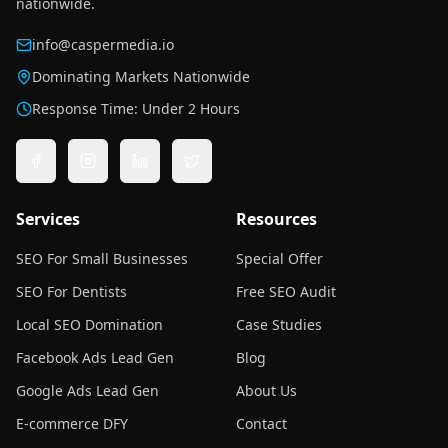
nationwide.
info@caspermedia.io
Dominating Markets Nationwide
Response Time: Under 2 Hours
Services
Resources
SEO For Small Businesses
Special Offer
SEO For Dentists
Free SEO Audit
Local SEO Domination
Case Studies
Facebook Ads Lead Gen
Blog
Google Ads Lead Gen
About Us
E-commerce DFY
Contact