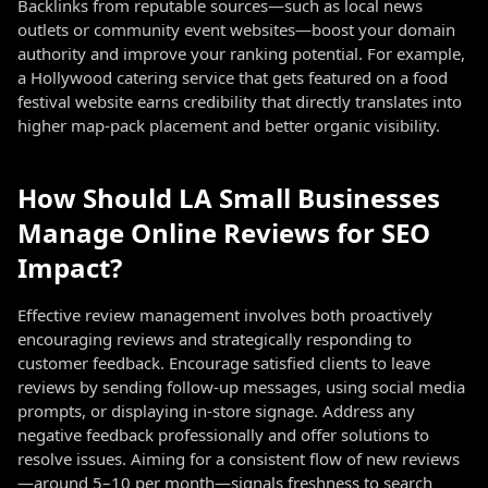
Backlinks from reputable sources—such as local news
outlets or community event websites—boost your domain
authority and improve your ranking potential. For example,
a Hollywood catering service that gets featured on a food
festival website earns credibility that directly translates into
higher map-pack placement and better organic visibility.
How Should LA Small Businesses
Manage Online Reviews for SEO
Impact?
Effective review management involves both proactively
encouraging reviews and strategically responding to
customer feedback. Encourage satisfied clients to leave
reviews by sending follow-up messages, using social media
prompts, or displaying in-store signage. Address any
negative feedback professionally and offer solutions to
resolve issues. Aiming for a consistent flow of new reviews
—around 5–10 per month—signals freshness to search