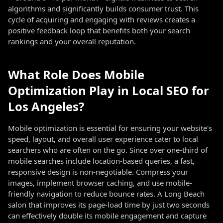
algorithms and significantly builds consumer trust. This
cycle of acquiring and engaging with reviews creates a
positive feedback loop that benefits both your search
rankings and your overall reputation.
What Role Does Mobile
Optimization Play in Local SEO for
Los Angeles?
Mobile optimization is essential for ensuring your website's
speed, layout, and overall user experience cater to local
searchers who are often on the go. Since over one-third of
mobile searches include location-based queries, a fast,
responsive design is non-negotiable. Compress your
images, implement browser caching, and use mobile-
friendly navigation to reduce bounce rates. A Long Beach
salon that improves its page-load time by just two seconds
can effectively double its mobile engagement and capture