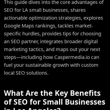
This guide dives into the core advantages of
SEO for LA small businesses, shares
actionable optimization strategies, explores
Google Maps rankings, tackles market-
specific hurdles, provides tips for choosing
an SEO partner, integrates broader digital
marketing tactics, and maps out your next
steps—including how Caspermedia.io can
fuel your sustainable growth with custom
local SEO solutions.
What Are the Key Benefits
of SEO for Small Businesses