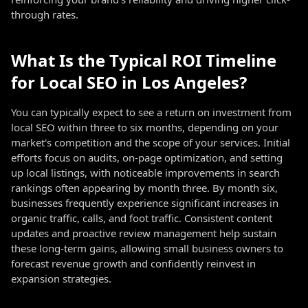
through rates.
What Is the Typical ROI Timeline
for Local SEO in Los Angeles?
You can typically expect to see a return on investment from
local SEO within three to six months, depending on your
market's competition and the scope of your services. Initial
efforts focus on audits, on-page optimization, and setting
up local listings, with noticeable improvements in search
rankings often appearing by month three. By month six,
businesses frequently experience significant increases in
organic traffic, calls, and foot traffic. Consistent content
updates and proactive review management help sustain
these long-term gains, allowing small business owners to
forecast revenue growth and confidently reinvest in
expansion strategies.