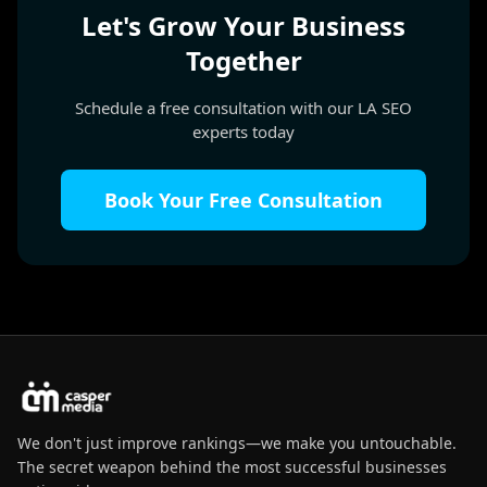
Let's Grow Your Business
Together
Schedule a free consultation with our LA SEO
experts today
Book Your Free Consultation
We don't just improve rankings—we make you untouchable.
The secret weapon behind the most successful businesses