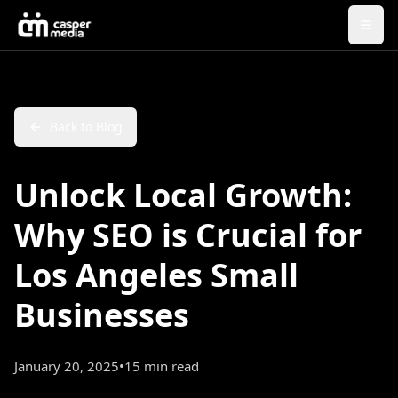
Back to Blog
Unlock Local Growth:
Why SEO is Crucial for
Los Angeles Small
Businesses
January 20, 2025
•
15 min read