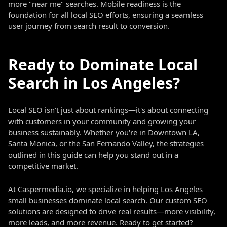
more "near me" searches. Mobile readiness is the
foundation for all local SEO efforts, ensuring a seamless
user journey from search result to conversion.
Ready to Dominate Local
Search in Los Angeles?
Local SEO isn't just about rankings—it's about connecting
with customers in your community and growing your
business sustainably. Whether you're in Downtown LA,
Santa Monica, or the San Fernando Valley, the strategies
outlined in this guide can help you stand out in a
competitive market.
At Caspermedia.io, we specialize in helping Los Angeles
small businesses dominate local search. Our custom SEO
solutions are designed to drive real results—more visibility,
more leads, and more revenue. Ready to get started?