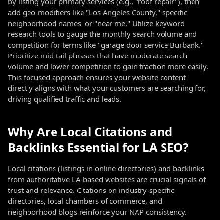
by listing your primary services (e.g., "roof repair"), then
add geo-modifiers like "Los Angeles County," specific
neighborhood names, or "near me." Utilize keyword
research tools to gauge the monthly search volume and
competition for terms like "garage door service Burbank."
Prioritize mid-tail phrases that have moderate search
volume and lower competition to gain traction more easily.
This focused approach ensures your website content
directly aligns with what your customers are searching for,
driving qualified traffic and leads.
Why Are Local Citations and
Backlinks Essential for LA SEO?
Local citations (listings in online directories) and backlinks
from authoritative LA-based websites are crucial signals of
trust and relevance. Citations on industry-specific
directories, local chambers of commerce, and
neighborhood blogs reinforce your NAP consistency.