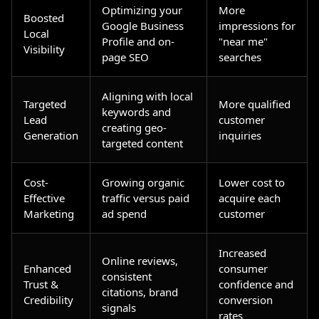
Optimizing your
More
Boosted
Google Business
impressions for
Local
Profile and on-
"near me"
Visibility
page SEO
searches
Aligning with local
Targeted
More qualified
keywords and
Lead
customer
creating geo-
Generation
inquiries
targeted content
Cost-
Growing organic
Lower cost to
Effective
traffic versus paid
acquire each
Marketing
ad spend
customer
Increased
Online reviews,
Enhanced
consumer
consistent
Trust &
confidence and
citations, brand
Credibility
conversion
signals
rates