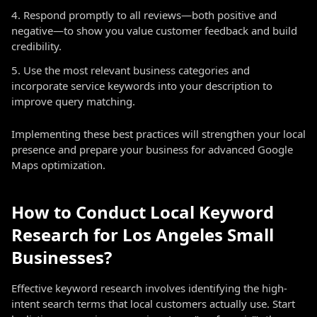
Respond promptly to all reviews—both positive and
negative—to show you value customer feedback and build
credibility.
Use the most relevant business categories and
incorporate service keywords into your description to
improve query matching.
Implementing these best practices will strengthen your local
presence and prepare your business for advanced Google
Maps optimization.
How to Conduct Local Keyword
Research for Los Angeles Small
Businesses?
Effective keyword research involves identifying the high-
intent search terms that local customers actually use. Start