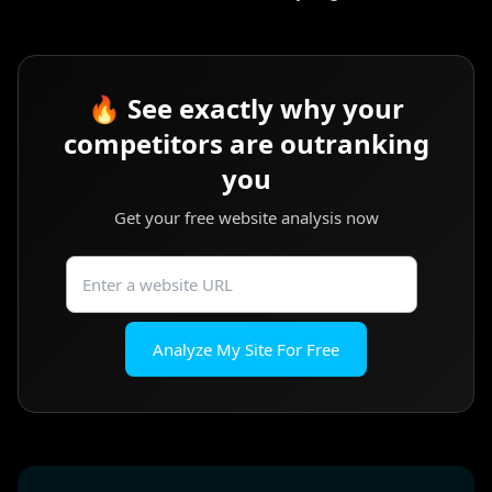
🔥 See exactly why your
competitors are outranking
you
Get your free website analysis now
Analyze My Site For Free