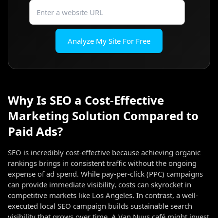
Analyze My Site For Free
Why Is SEO a Cost-Effective
Marketing Solution Compared to
Paid Ads?
SEO is incredibly cost-effective because achieving organic
rankings brings in consistent traffic without the ongoing
expense of ad spend. While pay-per-click (PPC) campaigns
can provide immediate visibility, costs can skyrocket in
competitive markets like Los Angeles. In contrast, a well-
executed local SEO campaign builds sustainable search
visibility that grows over time. A Van Nuys café might invest