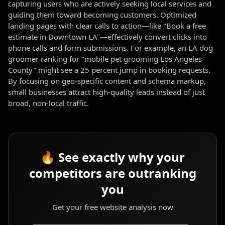
capturing users who are actively seeking local services and
guiding them toward becoming customers. Optimized
landing pages with clear calls to action—like "Book a free
estimate in Downtown LA"—effectively convert clicks into
phone calls and form submissions. For example, an LA dog
groomer ranking for "mobile pet grooming Los Angeles
County" might see a 25 percent jump in booking requests.
By focusing on geo-specific content and schema markup,
small businesses attract high-quality leads instead of just
broad, non-local traffic.
🔥 See exactly why your
competitors are outranking
you
Get your free website analysis now