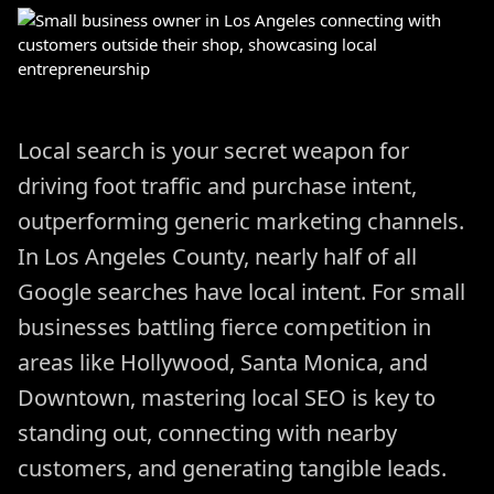
Local search is your secret weapon for
driving foot traffic and purchase intent,
outperforming generic marketing channels.
In Los Angeles County, nearly half of all
Google searches have local intent. For small
businesses battling fierce competition in
areas like Hollywood, Santa Monica, and
Downtown, mastering local SEO is key to
standing out, connecting with nearby
customers, and generating tangible leads.